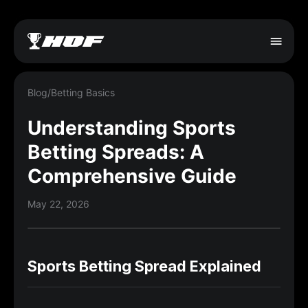
Blog
/
Betting Basics
Understanding Sports
Betting Spreads: A
Comprehensive Guide
May 22, 2026
Sports Betting Spread Explained