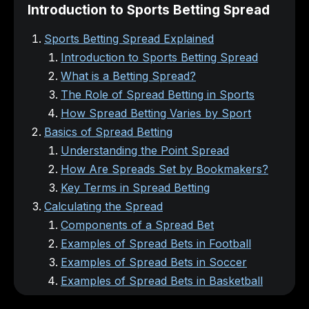
Introduction to Sports Betting Spread
Sports Betting Spread Explained
Introduction to Sports Betting Spread
What is a Betting Spread?
The Role of Spread Betting in Sports
How Spread Betting Varies by Sport
Basics of Spread Betting
Understanding the Point Spread
How Are Spreads Set by Bookmakers?
Key Terms in Spread Betting
Calculating the Spread
Components of a Spread Bet
Examples of Spread Bets in Football
Examples of Spread Bets in Soccer
Examples of Spread Bets in Basketball
Strategies for Spread Betting