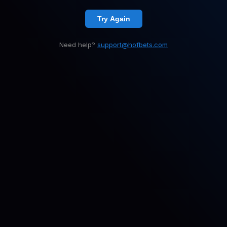
Try Again
Need help?
support@hofbets.com