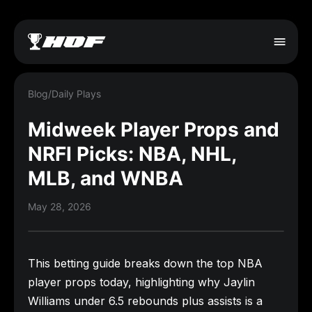
Blog
/
Daily Plays
Midweek Player Props and
NRFI Picks: NBA, NHL,
MLB, and WNBA
May 28, 2026
This betting guide breaks down the top NBA
player props today, highlighting why Jaylin
Williams under 6.5 rebounds plus assists is a