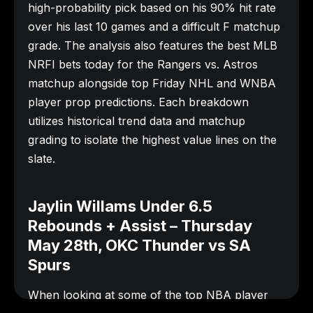
high-probability pick based on his 90% hit rate
over his last 10 games and a difficult F matchup
grade. The analysis also features the best MLB
NRFI bets today for the Rangers vs. Astros
matchup alongside top Friday NHL and WNBA
player prop predictions. Each breakdown
utilizes historical trend data and matchup
grading to isolate the highest value lines on the
slate.
Jaylin Willams Under 6.5
Rebounds + Assist – Thursday
May 28th, OKC Thunder vs SA
Spurs
When looking at some of the top NBA player