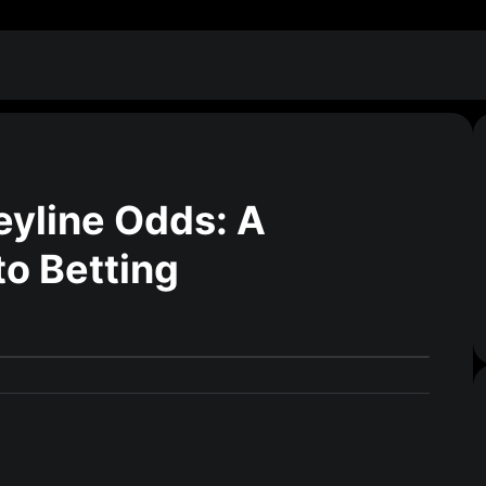
yline Odds: A
to Betting