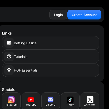
Login
Create Account
Links
Betting Basics
Tutorials
HOF Essentials
Socials
Instagram
YouTube
Discord
Tiktok
X/Twitter