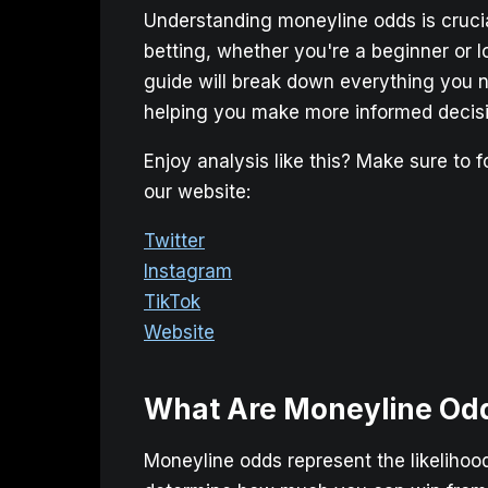
Understanding moneyline odds is crucia
betting, whether you're a beginner or l
guide will break down everything you 
helping you make more informed decisi
Enjoy analysis like this? Make sure to 
our website:
Twitter
Instagram
TikTok
Website
What Are Moneyline Od
Moneyline odds represent the likelihood