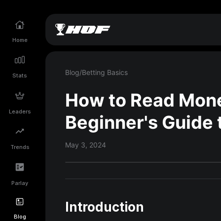
Home
Blog
/
Betting Basics
Stats
How to Read Mone
Leaders
Beginner's Guide 
May 3, 2024
Trends
Parlay
Introduction
Blog