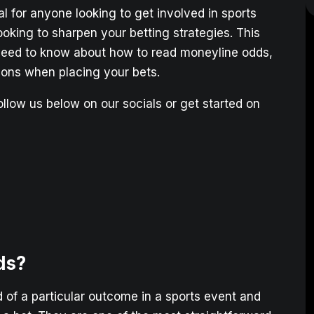
l for anyone looking to get involved in sports
ooking to sharpen your betting strategies. This
need to know about how to read moneyline odds,
ons when placing your bets.
follow us below on our socials
or get started on
ds?
 of a particular outcome in a sports event and