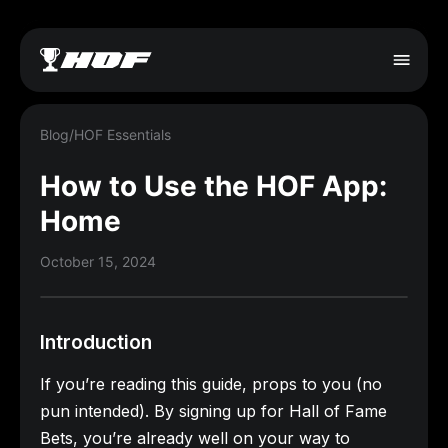
Blog
/
HOF Essentials
How to Use the HOF App:
Home
October 15, 2024
Introduction
If you’re reading this guide, props to you (no
pun intended). By signing up for Hall of Fame
Bets, you’re already well on your way to